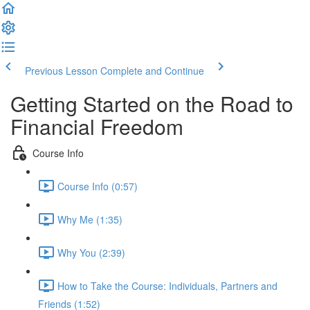
Previous Lesson
Complete and Continue
Getting Started on the Road to
Financial Freedom
Course Info
Course Info (0:57)
Why Me (1:35)
Why You (2:39)
How to Take the Course: Individuals, Partners and
Friends (1:52)