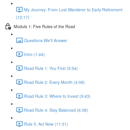
My Journey: From Lost Wanderer to Early Retirement
(12:17)
Module 1: Five Rules of the Road
Questions We'll Answer
Intro (1:44)
Road Rule 1: You First (5:54)
Road Rule 2: Every Month (4:08)
Road Rule 3: Where to Invest (9:43)
Road Rule 4: Stay Balanced (6:38)
Rule 5: Act Now (11:31)