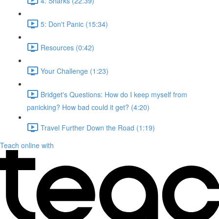
4: Sharks (22:39)
5: Don't Panic (15:34)
Resources (0:42)
Your Challenge (1:23)
Bridget's Questions: How do I keep myself from
panicking? How bad could it get? (4:20)
Travel Further Down the Road (1:19)
Teach online with