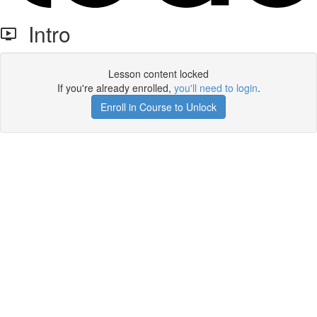
Intro
Lesson content locked
If you're already enrolled,
you'll need to login
.
Enroll in Course to Unlock