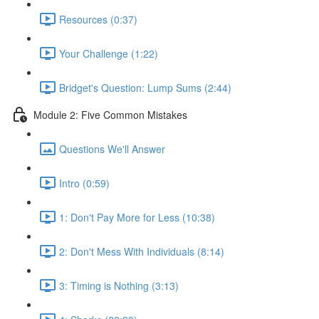
Resources (0:37)
Your Challenge (1:22)
Bridget's Question: Lump Sums (2:44)
Module 2: Five Common Mistakes
Questions We'll Answer
Intro (0:59)
1: Don't Pay More for Less (10:38)
2: Don't Mess With Individuals (8:14)
3: Timing is Nothing (3:13)